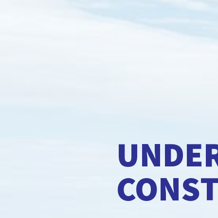
UNDE
CONS